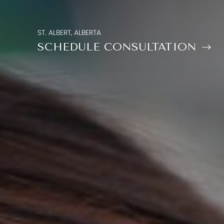
ST. ALBERT, ALBERTA
SCHEDULE CONSULTATION