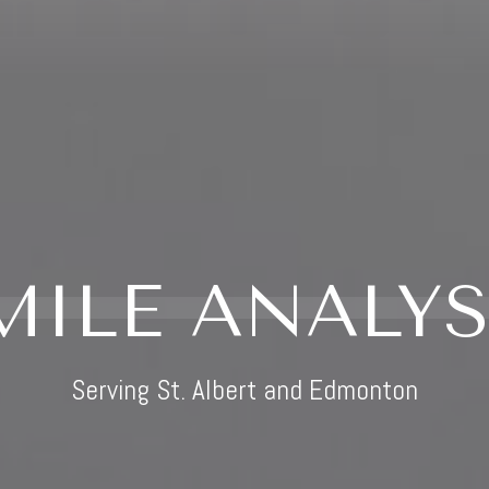
MILE ANALYS
Serving St. Albert and Edmonton