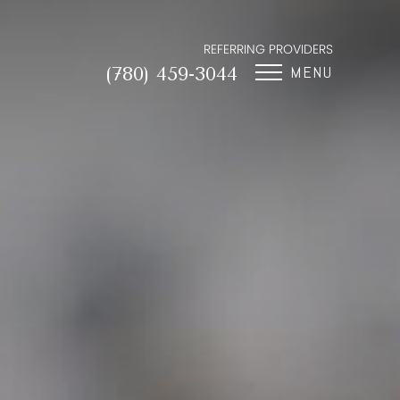
REFERRING PROVIDERS
MENU
(780) 459-3044