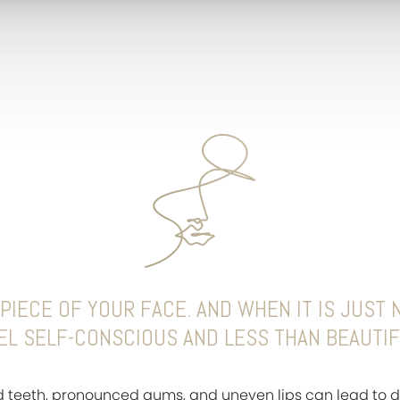
PIECE OF YOUR FACE. AND WHEN IT IS JUST N
EL SELF-CONSCIOUS AND LESS THAN BEAUTIF
d teeth, pronounced gums, and uneven lips can lead to