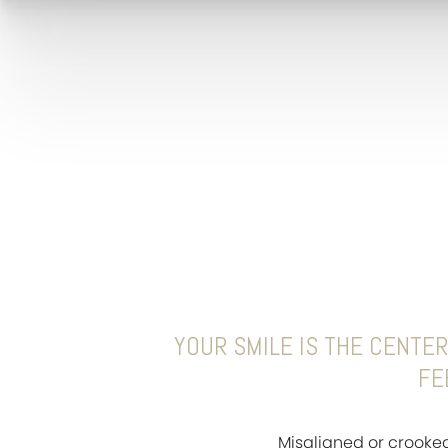
YOUR SMILE IS THE CENTER
FE
Misaligned or crooke