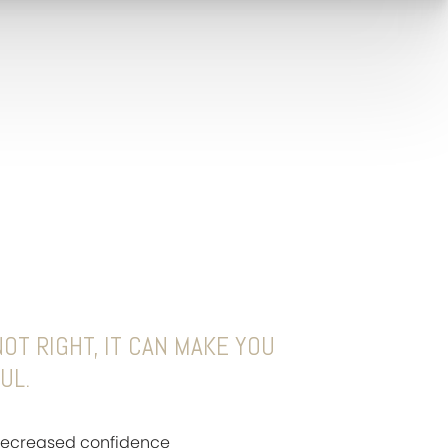
OT RIGHT, IT CAN MAKE YOU
UL.
 decreased confidence