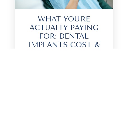
WHAT YOU'RE
ACTUALLY PAYING
FOR: DENTAL
IMPLANTS COST &
WHAT AFFECTS PRICE
You’ve probably seen the TikToks of
people flying overseas for cheap
teeth. They tag a clinic, flash a
massive white smile, and suddenly,
my inbox is full of people asking about
the true cost of this treatment...
READ MORE