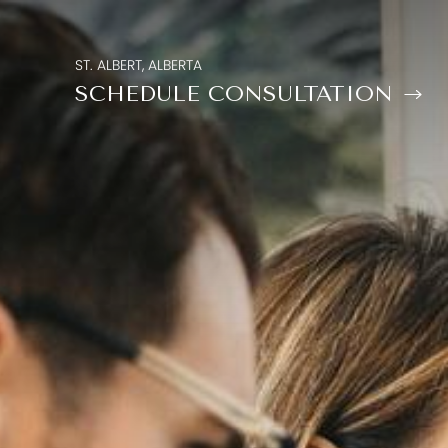
ST. ALBERT, ALBERTA
SCHEDULE CONSULTATION