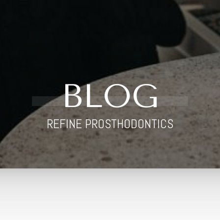
BLOG
REFINE PROSTHODONTICS