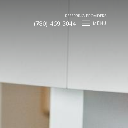
REFERRING PROVIDERS
MENU
(780) 459-3044